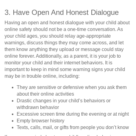
3. Have Open And Honest Dialogue
Having an open and honest dialogue with your child about
online safety should not be a one-time conversation. As
your child ages, you should relay age-appropriate
warnings, discuss things they may come across, and let
them know anything they upload or message could stay
online forever. Additionally, as a parent, it is your job to
monitor your child and their internet behaviors. It is
important to keep in mind some warning signs your child
may be in trouble online, including:
They are sensitive or defensive when you ask them
about their online activities
Drastic changes in your child’s behaviors or
withdrawn behavior
Excessive screen time during the evening or at night
Empty browser history
Texts, calls, mail, or gifts from people you don’t know