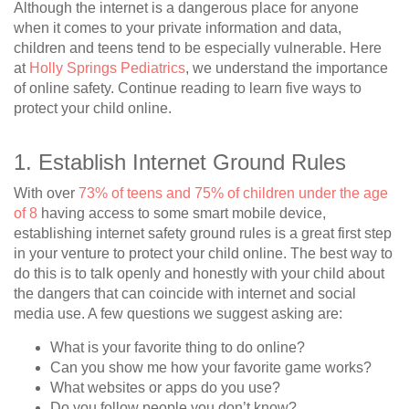
Although the internet is a dangerous place for anyone
when it comes to your private information and data,
children and teens tend to be especially vulnerable. Here
at
Holly Springs Pediatrics
, we understand the importance
of online safety. Continue reading to learn five ways to
protect your child online.
1. Establish Internet Ground Rules
With over
73% of teens and 75% of children under the age
of 8
having access to some smart mobile device,
establishing internet safety ground rules is a great first step
in your venture to protect your child online. The best way to
do this is to talk openly and honestly with your child about
the dangers that can coincide with internet and social
media use. A few questions we suggest asking are:
What is your favorite thing to do online?
Can you show me how your favorite game works?
What websites or apps do you use?
Do you follow people you don’t know?