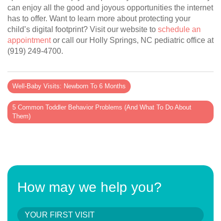
can enjoy all the good and joyous opportunities the internet
has to offer. Want to learn more about protecting your
child’s digital footprint? Visit our website to
schedule an
appointment
or call our Holly Springs, NC pediatric office at
(919) 249-4700.
Well-Baby Visits: Newborn To 6 Months
5 Common Toddler Behavior Problems (And What To Do About
Them)
How may we help you?
YOUR FIRST VISIT