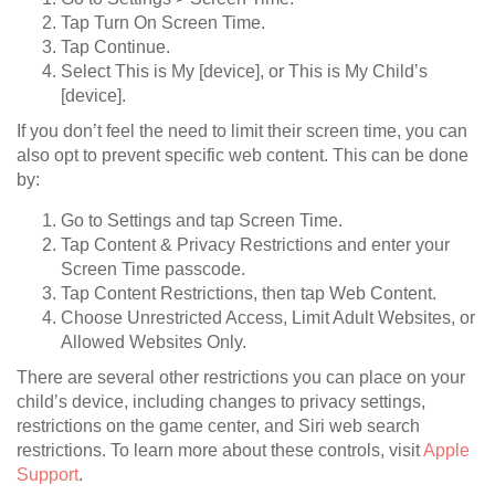
Tap Turn On Screen Time.
Tap Continue.
Select This is My [device], or This is My Child’s
[device].
If you don’t feel the need to limit their screen time, you can
also opt to prevent specific web content. This can be done
by:
Go to Settings and tap Screen Time.
Tap Content & Privacy Restrictions and enter your
Screen Time passcode.
Tap Content Restrictions, then tap Web Content.
Choose Unrestricted Access, Limit Adult Websites, or
Allowed Websites Only.
There are several other restrictions you can place on your
child’s device, including changes to privacy settings,
restrictions on the game center, and Siri web search
restrictions. To learn more about these controls, visit
Apple
Support
.