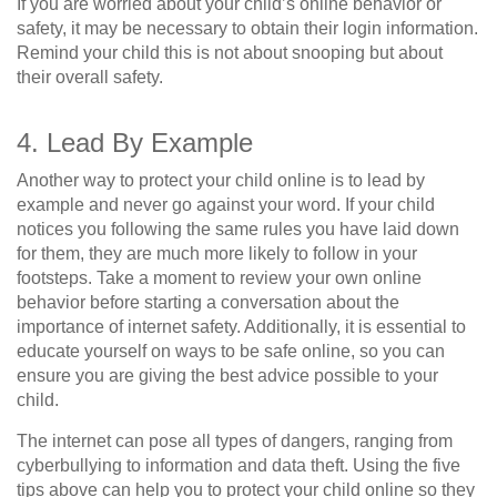
If you are worried about your child’s online behavior or
safety, it may be necessary to obtain their login information.
Remind your child this is not about snooping but about
their overall safety.
4. Lead By Example
Another way to protect your child online is to lead by
example and never go against your word. If your child
notices you following the same rules you have laid down
for them, they are much more likely to follow in your
footsteps. Take a moment to review your own online
behavior before starting a conversation about the
importance of internet safety. Additionally, it is essential to
educate yourself on ways to be safe online, so you can
ensure you are giving the best advice possible to your
child.
The internet can pose all types of dangers, ranging from
cyberbullying to information and data theft. Using the five
tips above can help you to protect your child online so they