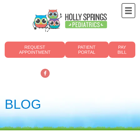
REQUEST
PATIENT
PAY
APPOINTMENT
PORTAL
BILL
919.249.4700
BLOG