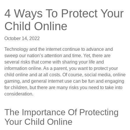
4 Ways To Protect Your
Child Online
October 14, 2022
Technology and the internet continue to advance and
sweep our nation’s attention and time. Yet, there are
several risks that come with sharing your life and
information online. As a parent, you want to protect your
child online and at all costs. Of course, social media, online
gaming, and general internet use can be fun and engaging
for children, but there are many risks you need to take into
consideration.
The Importance Of Protecting
Your Child Online