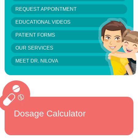
REQUEST APPOINTMENT
EDUCATIONAL VIDEOS
PATIENT FORMS
OUR SERVICES
MEET DR. NILOVA
Dosage Calculator