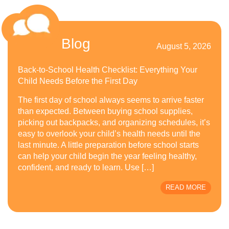
Blog
August 5, 2026
Back-to-School Health Checklist: Everything Your
Child Needs Before the First Day
The first day of school always seems to arrive faster
than expected. Between buying school supplies,
picking out backpacks, and organizing schedules, it’s
easy to overlook your child’s health needs until the
last minute. A little preparation before school starts
can help your child begin the year feeling healthy,
confident, and ready to learn. Use […]
READ MORE