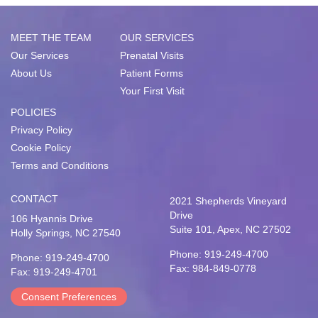
MEET THE TEAM
OUR SERVICES
Our Services
Prenatal Visits
About Us
Patient Forms
Your First Visit
POLICIES
Privacy Policy
Cookie Policy
Terms and Conditions
CONTACT
2021 Shepherds Vineyard
Drive
106 Hyannis Drive
Suite 101, Apex, NC 27502
Holly Springs, NC 27540
Phone: 919-249-4700
Phone: 919-249-4700
Fax: 984-849-0778
Fax: 919-249-4701
Consent Preferences