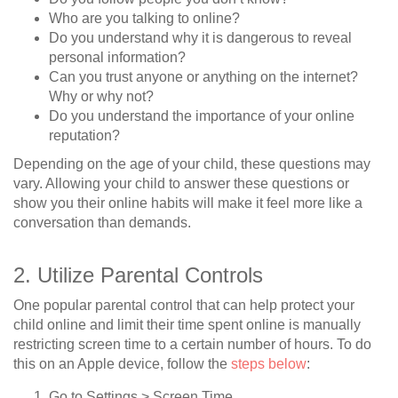
Who are you talking to online?
Do you understand why it is dangerous to reveal
personal information?
Can you trust anyone or anything on the internet?
Why or why not?
Do you understand the importance of your online
reputation?
Depending on the age of your child, these questions may
vary. Allowing your child to answer these questions or
show you their online habits will make it feel more like a
conversation than demands.
2. Utilize Parental Controls
One popular parental control that can help protect your
child online and limit their time spent online is manually
restricting screen time to a certain number of hours. To do
this on an Apple device, follow the
steps below
:
Go to Settings > Screen Time.