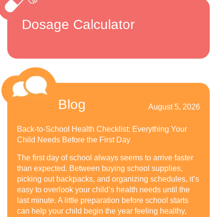
Dosage Calculator
Blog
August 5, 2026
Back-to-School Health Checklist: Everything Your
Child Needs Before the First Day
The first day of school always seems to arrive faster
than expected. Between buying school supplies,
picking out backpacks, and organizing schedules, it’s
easy to overlook your child’s health needs until the
last minute. A little preparation before school starts
can help your child begin the year feeling healthy,