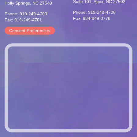
Suite 101, Apex, NC 27502
Holly Springs, NC 27540
Phone: 919-249-4700
Phone: 919-249-4700
Fax: 984-849-0778
Fax: 919-249-4701
Consent Preferences