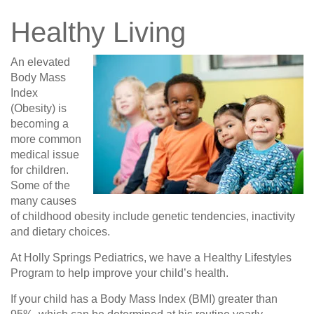
Healthy Living
An elevated
Body Mass
Index
(Obesity) is
becoming a
more common
medical issue
for children.
Some of the
many causes
of childhood obesity include genetic tendencies, inactivity
and dietary choices.
At Holly Springs Pediatrics, we have a Healthy Lifestyles
Program to help improve your child’s health.
If your child has a Body Mass Index (BMI) greater than