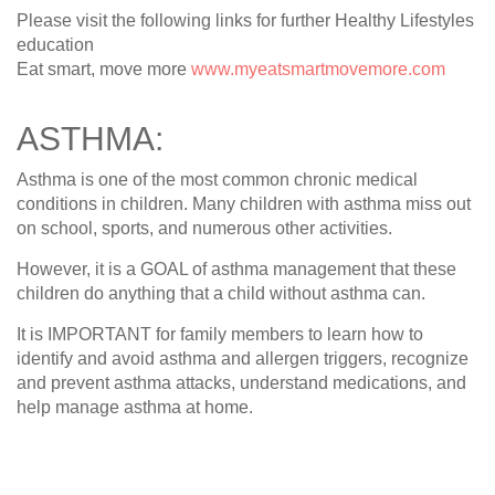
Please visit the following links for further Healthy Lifestyles
education
Eat smart, move more
www.myeatsmartmovemore.com
ASTHMA:
Asthma is one of the most common chronic medical
conditions in children. Many children with asthma miss out
on school, sports, and numerous other activities.
However, it is a GOAL of asthma management that these
children do anything that a child without asthma can.
It is IMPORTANT for family members to learn how to
identify and avoid asthma and allergen triggers, recognize
and prevent asthma attacks, understand medications, and
help manage asthma at home.