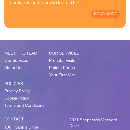
confident, and ready to learn. Use […]
READ MORE
MEET THE TEAM
OUR SERVICES
Our Services
Prenatal Visits
About Us
Patient Forms
Your First Visit
POLICIES
Privacy Policy
Cookie Policy
Terms and Conditions
CONTACT
2021 Shepherds Vineyard
Drive
106 Hyannis Drive