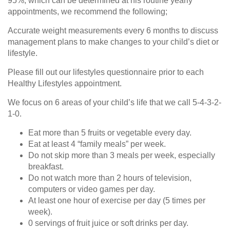
95%, which can be determined at his routine yearly
appointments, we recommend the following;
Accurate weight measurements every 6 months to discuss
management plans to make changes to your child’s diet or
lifestyle.
Please fill out our lifestyles questionnaire prior to each
Healthy Lifestyles appointment.
We focus on 6 areas of your child’s life that we call 5-4-3-2-
1-0.
Eat more than 5 fruits or vegetable every day.
Eat at least 4 “family meals” per week.
Do not skip more than 3 meals per week, especially
breakfast.
Do not watch more than 2 hours of television,
computers or video games per day.
At least one hour of exercise per day (5 times per
week).
0 servings of fruit juice or soft drinks per day.