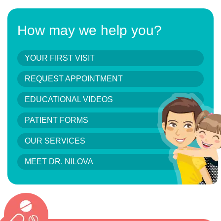
How may we help you?
YOUR FIRST VISIT
REQUEST APPOINTMENT
EDUCATIONAL VIDEOS
PATIENT FORMS
OUR SERVICES
MEET DR. NILOVA