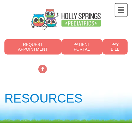
REQUEST
PATIENT
PAY
APPOINTMENT
PORTAL
BILL
919.249.4700
RESOURCES