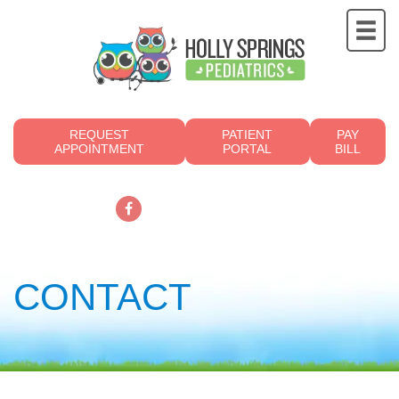
REQUEST
PATIENT
PAY
APPOINTMENT
PORTAL
BILL
919.249.4700
CONTACT