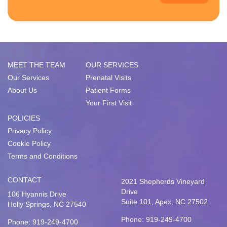
MEET THE TEAM
OUR SERVICES
Our Services
Prenatal Visits
About Us
Patient Forms
Your First Visit
POLICIES
Privacy Policy
Cookie Policy
Terms and Conditions
CONTACT
2021 Shepherds Vineyard
Drive
106 Hyannis Drive
Suite 101, Apex, NC 27502
Holly Springs, NC 27540
Phone: 919-249-4700
Phone: 919-249-4700