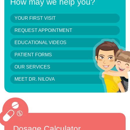
How may we help you?
YOUR FIRST VISIT
REQUEST APPOINTMENT
EDUCATIONAL VIDEOS
PATIENT FORMS
OUR SERVICES
MEET DR. NILOVA
Dosage Calculator