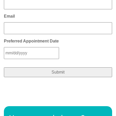
Email
Preferred Appointment Date
MM
slash
DD
slash
YYYY