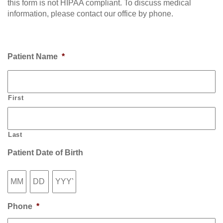
this form is not HIPAA compliant. To discuss medical
information, please contact our office by phone.
Patient Name
*
First
Last
Patient Date of Birth
Month
Day
Year
Phone
*