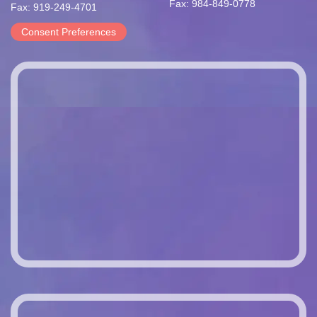
Fax: 984-849-0778
Fax: 919-249-4701
Consent Preferences