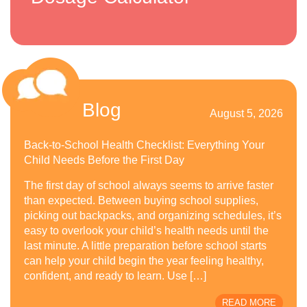
Blog
August 5, 2026
Back-to-School Health Checklist: Everything Your
Child Needs Before the First Day
The first day of school always seems to arrive faster
than expected. Between buying school supplies,
picking out backpacks, and organizing schedules, it’s
easy to overlook your child’s health needs until the
last minute. A little preparation before school starts
can help your child begin the year feeling healthy,
confident, and ready to learn. Use […]
READ MORE