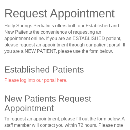
Request Appointment
Holly Springs Pediatrics offers both our Established and
New Patients the convenience of requesting an
appointment online. If you are an ESTABLISHED patient,
please request an appointment through our patient portal. If
you are a NEW PATIENT, please use the form below.
Established Patients
Please log into our portal here.
New Patients Request
Appointment
To request an appointment, please fill out the form below. A
staff member will contact you within 72 hours. Please note