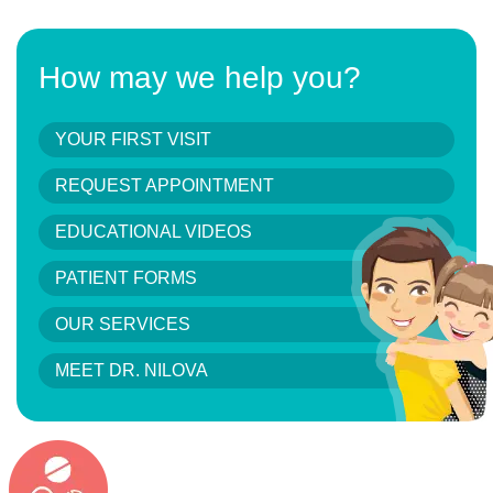
How may we help you?
YOUR FIRST VISIT
REQUEST APPOINTMENT
EDUCATIONAL VIDEOS
PATIENT FORMS
OUR SERVICES
MEET DR. NILOVA