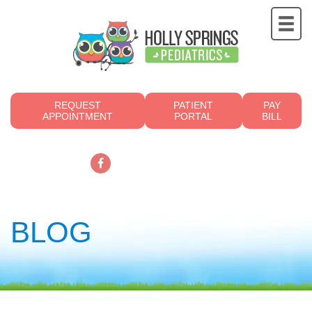
REQUEST
PATIENT
PAY
APPOINTMENT
PORTAL
BILL
919.249.4700
BLOG