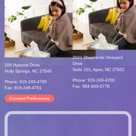
2021 Shepherds Vineyard
Drive
106 Hyannis Drive
Suite 101, Apex, NC 27502
Holly Springs, NC 27540
Phone: 919-249-4700
Phone: 919-249-4700
Fax: 984-849-0778
Fax: 919-249-4701
Consent Preferences