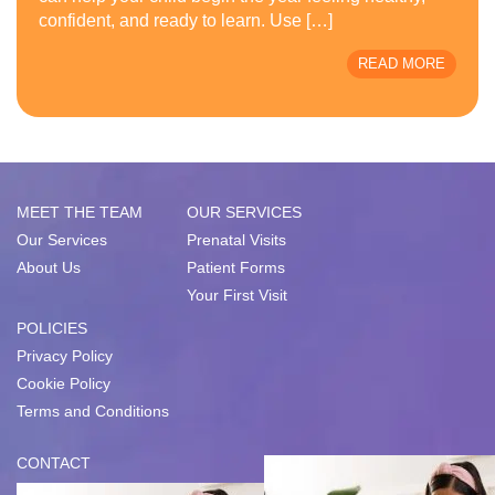
confident, and ready to learn. Use […]
READ MORE
MEET THE TEAM
OUR SERVICES
Our Services
Prenatal Visits
About Us
Patient Forms
Your First Visit
POLICIES
Privacy Policy
Cookie Policy
Terms and Conditions
CONTACT