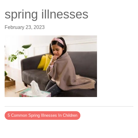
spring illnesses
February 23, 2023
5 Common Spring Illnesses In Children