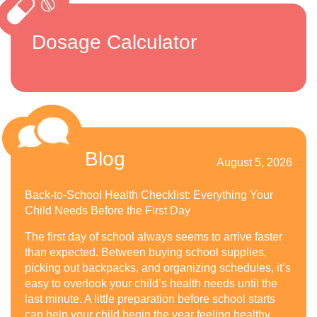
Dosage Calculator
Blog
August 5, 2026
Back-to-School Health Checklist: Everything Your
Child Needs Before the First Day
The first day of school always seems to arrive faster
than expected. Between buying school supplies,
picking out backpacks, and organizing schedules, it’s
easy to overlook your child’s health needs until the
last minute. A little preparation before school starts
can help your child begin the year feeling healthy,