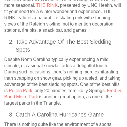
more seasonal,
THE RINK
, presented by UNC Health, will
fit your need for a winter wonderland experience. THE
RINK features a natural ice skating rink with stunning
views of the Raleigh skyline, not to mention decoration
stations, fire pits, a snack bar, and games.
Take Advantage Of The Best Sledding
Spots
Despite North Carolina typically experiencing a mild
climate, occasional snowfall adds a delightful touch.
During such occasions, there’s nothing more exhilarating
than strapping on snow gear, picking up a sled, and taking
advantage of the best sledding spots. One of the best hills
is
Pullen Park
, only 20 minutes from Holly Springs.
Fred G.
Bond Metro Park
is another great option, as one of the
largest parks in the Triangle.
Catch A Carolina Hurricanes Game
There is nothing quite like the environment of a sports