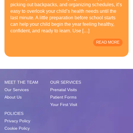
picking out backpacks, and organizing schedules, it’s
easy to overlook your child’s health needs until the
last minute. A little preparation before school starts
can help your child begin the year feeling healthy,
confident, and ready to learn. Use […]
READ MORE
MEET THE TEAM
OUR SERVICES
Our Services
Prenatal Visits
About Us
Patient Forms
Your First Visit
POLICIES
Privacy Policy
Cookie Policy