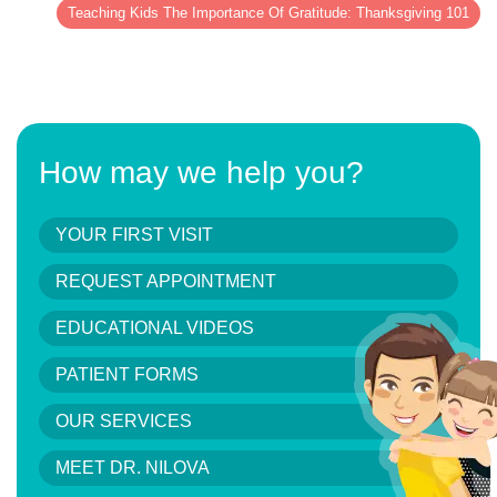
Teaching Kids The Importance Of Gratitude: Thanksgiving 101
How may we help you?
YOUR FIRST VISIT
REQUEST APPOINTMENT
EDUCATIONAL VIDEOS
PATIENT FORMS
OUR SERVICES
MEET DR. NILOVA