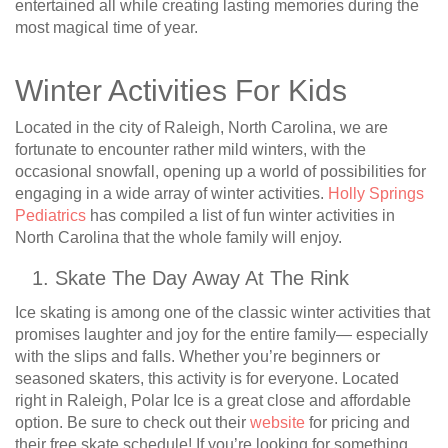
entertained all while creating lasting memories during the
most magical time of year.
Winter Activities For Kids
Located in the city of Raleigh, North Carolina, we are
fortunate to encounter rather mild winters, with the
occasional snowfall, opening up a world of possibilities for
engaging in a wide array of winter activities.
Holly Springs
Pediatrics
has compiled a list of fun winter activities in
North Carolina that the whole family will enjoy.
Skate The Day Away At The Rink
Ice skating is among one of the classic winter activities that
promises laughter and joy for the entire family— especially
with the slips and falls. Whether you’re beginners or
seasoned skaters, this activity is for everyone. Located
right in Raleigh, Polar Ice is a great close and affordable
option. Be sure to check out their
website
for pricing and
their free skate schedule! If you’re looking for something