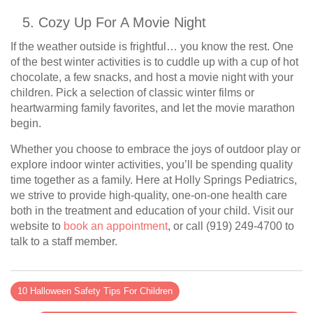
Cozy Up For A Movie Night
If the weather outside is frightful… you know the rest. One
of the best winter activities is to cuddle up with a cup of hot
chocolate, a few snacks, and host a movie night with your
children. Pick a selection of classic winter films or
heartwarming family favorites, and let the movie marathon
begin.
Whether you choose to embrace the joys of outdoor play or
explore indoor winter activities, you’ll be spending quality
time together as a family. Here at Holly Springs Pediatrics,
we strive to provide high-quality, one-on-one health care
both in the treatment and education of your child. Visit our
website to
book an appointment
, or call (919) 249-4700 to
talk to a staff member.
10 Halloween Safety Tips For Children