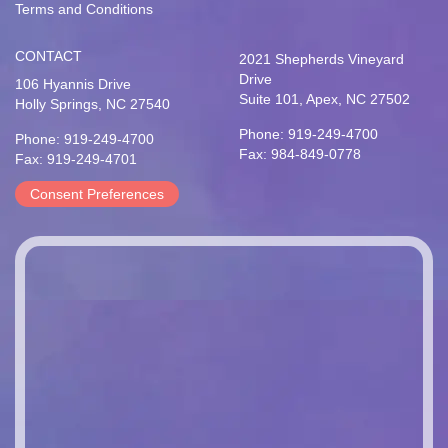
Terms and Conditions
CONTACT
2021 Shepherds Vineyard
Drive
106 Hyannis Drive
Suite 101, Apex, NC 27502
Holly Springs, NC 27540
Phone: 919-249-4700
Phone: 919-249-4700
Fax: 984-849-0778
Fax: 919-249-4701
Consent Preferences