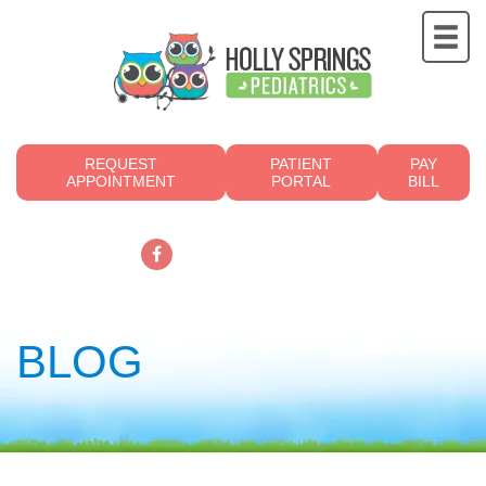
REQUEST
PATIENT
PAY
APPOINTMENT
PORTAL
BILL
919.249.4700
BLOG