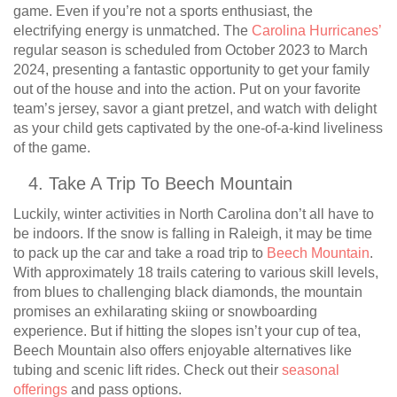
game. Even if you’re not a sports enthusiast, the
electrifying energy is unmatched. The
Carolina Hurricanes’
regular season is scheduled from October 2023 to March
2024, presenting a fantastic opportunity to get your family
out of the house and into the action. Put on your favorite
team’s jersey, savor a giant pretzel, and watch with delight
as your child gets captivated by the one-of-a-kind liveliness
of the game.
Take A Trip To Beech Mountain
Luckily, winter activities in North Carolina don’t all have to
be indoors. If the snow is falling in Raleigh, it may be time
to pack up the car and take a road trip to
Beech Mountain
.
With approximately 18 trails catering to various skill levels,
from blues to challenging black diamonds, the mountain
promises an exhilarating skiing or snowboarding
experience. But if hitting the slopes isn’t your cup of tea,
Beech Mountain also offers enjoyable alternatives like
tubing and scenic lift rides. Check out their
seasonal
offerings
and pass options.