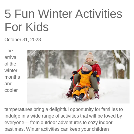
5 Fun Winter Activities
For Kids
October 31, 2023
The
arrival
of the
winter
months
and
cooler
temperatures bring a delightful opportunity for families to
indulge in a wide range of activities that will be loved by
everyone— from outdoor adventures to cozy indoor
pastimes. Winter activities can keep your children