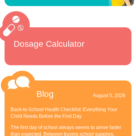
Dosage Calculator
Blog
August 5, 2026
Back-to-School Health Checklist: Everything Your
Child Needs Before the First Day
The first day of school always seems to arrive faster
than expected. Between buying school supplies,