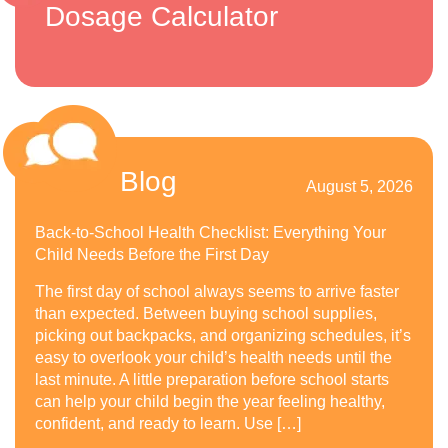
Dosage Calculator
Blog
August 5, 2026
Back-to-School Health Checklist: Everything Your
Child Needs Before the First Day
The first day of school always seems to arrive faster
than expected. Between buying school supplies,
picking out backpacks, and organizing schedules, it’s
easy to overlook your child’s health needs until the
last minute. A little preparation before school starts
can help your child begin the year feeling healthy,
confident, and ready to learn. Use […]