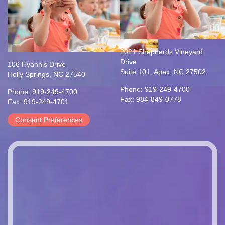
2021 Shepherds Vineyard
Drive
106 Hyannis Drive
Suite 101, Apex, NC 27502
Holly Springs, NC 27540
Phone: 919-249-4700
Phone: 919-249-4700
Fax: 984-849-0778
Fax: 919-249-4701
Consent Preferences