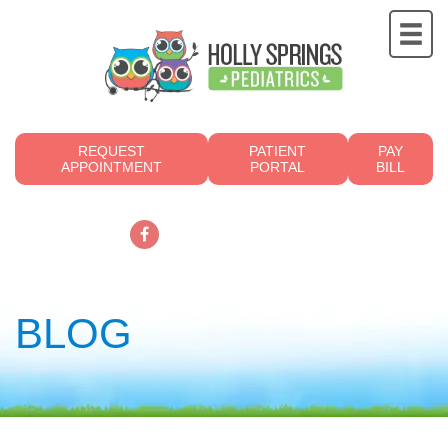
REQUEST
PATIENT
PAY
APPOINTMENT
PORTAL
BILL
919.249.4700
BLOG