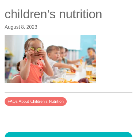
children’s nutrition
August 8, 2023
FAQs About Children’s Nutrition