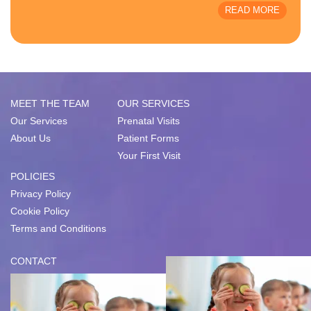
READ MORE
MEET THE TEAM
OUR SERVICES
Our Services
Prenatal Visits
About Us
Patient Forms
Your First Visit
POLICIES
Privacy Policy
Cookie Policy
Terms and Conditions
CONTACT