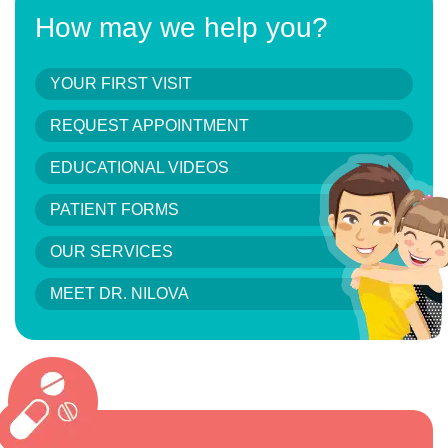
How may we help you?
YOUR FIRST VISIT
REQUEST APPOINTMENT
EDUCATIONAL VIDEOS
PATIENT FORMS
OUR SERVICES
MEET DR. NILOVA