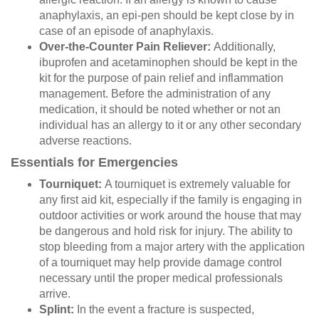
anaphylaxis, an epi-pen should be kept close by in
case of an episode of anaphylaxis.
Over-the-Counter Pain Reliever:
Additionally,
ibuprofen and acetaminophen should be kept in the
kit for the purpose of pain relief and inflammation
management. Before the administration of any
medication, it should be noted whether or not an
individual has an allergy to it or any other secondary
adverse reactions.
Essentials for Emergencies
Tourniquet:
A tourniquet is extremely valuable for
any first aid kit, especially if the family is engaging in
outdoor activities or work around the house that may
be dangerous and hold risk for injury. The ability to
stop bleeding from a major artery with the application
of a tourniquet may help provide damage control
necessary until the proper medical professionals
arrive.
Splint:
In the event a fracture is suspected,