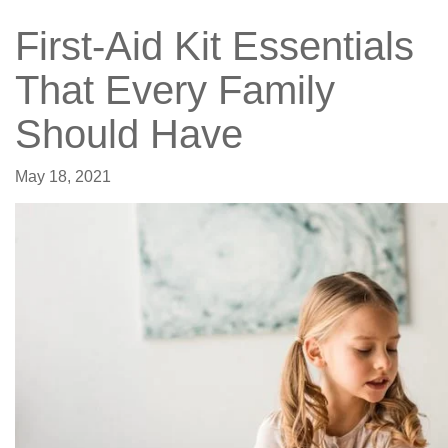
First-Aid Kit Essentials
That Every Family
Should Have
May 18, 2021