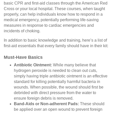
basic CPR and first-aid classes through the American Red
Cross or your local hospital. These courses, when taught
properly, can help individuals know how to respond in a
medical emergency, potentially performing life-saving
measures in response to cardiac emergencies and
incidents of choking.
In addition to basic knowledge and training, here’s a list of
first-aid essentials that every family should have in their kit:
Must-Have Basics
Antibiotic Ointment:
While many believe that
hydrogen peroxide is needed to clean out cuts,
simply having triple antibiotic ointment is an effective
standard for killing potentially harmful bacteria in
wounds. When possible, the wound should first be
debrided with direct pressure from the water to
ensure foreign debris is removed.
Band-Aids or Non-adherent Pads:
These should
be applied over an open wound to prevent foreign