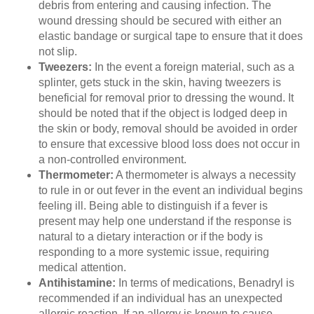
debris from entering and causing infection. The
wound dressing should be secured with either an
elastic bandage or surgical tape to ensure that it does
not slip.
Tweezers:
In the event a foreign material, such as a
splinter, gets stuck in the skin, having tweezers is
beneficial for removal prior to dressing the wound. It
should be noted that if the object is lodged deep in
the skin or body, removal should be avoided in order
to ensure that excessive blood loss does not occur in
a non-controlled environment.
Thermometer:
A thermometer is always a necessity
to rule in or out fever in the event an individual begins
feeling ill. Being able to distinguish if a fever is
present may help one understand if the response is
natural to a dietary interaction or if the body is
responding to a more systemic issue, requiring
medical attention.
Antihistamine:
In terms of medications, Benadryl is
recommended if an individual has an unexpected
allergic reaction. If an allergy is known to cause