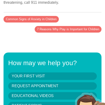
threatening, call 911 immediately.
Common Signs of Anxiety in Children
7 Reasons Why Play is Important for Children
How may we help you?
YOUR FIRST VISIT
REQUEST APPOINTMENT
EDUCATIONAL VIDEOS