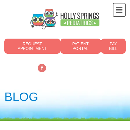
REQUEST
PATIENT
PAY
APPOINTMENT
PORTAL
BILL
919.249.4700
BLOG