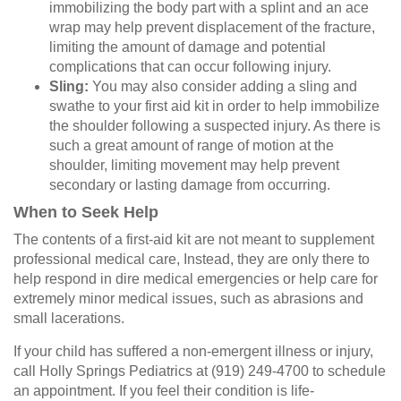
immobilizing the body part with a splint and an ace
wrap may help prevent displacement of the fracture,
limiting the amount of damage and potential
complications that can occur following injury.
Sling:
You may also consider adding a sling and
swathe to your first aid kit in order to help immobilize
the shoulder following a suspected injury. As there is
such a great amount of range of motion at the
shoulder, limiting movement may help prevent
secondary or lasting damage from occurring.
When to Seek Help
The contents of a first-aid kit are not meant to supplement
professional medical care, Instead, they are only there to
help respond in dire medical emergencies or help care for
extremely minor medical issues, such as abrasions and
small lacerations.
If your child has suffered a non-emergent illness or injury,
call Holly Springs Pediatrics at (919) 249-4700 to schedule
an appointment. If you feel their condition is life-