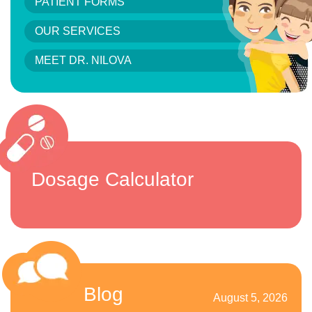
PATIENT FORMS
OUR SERVICES
MEET DR. NILOVA
Dosage Calculator
Blog
August 5, 2026