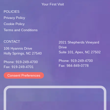
Your First Visit
POLICIES
Privacy Policy
Cookie Policy
Terms and Conditions
CONTACT
2021 Shepherds Vineyard
Drive
106 Hyannis Drive
Suite 101, Apex, NC 27502
Holly Springs, NC 27540
Phone: 919-249-4700
Phone: 919-249-4700
Fax: 984-849-0778
Fax: 919-249-4701
Consent Preferences