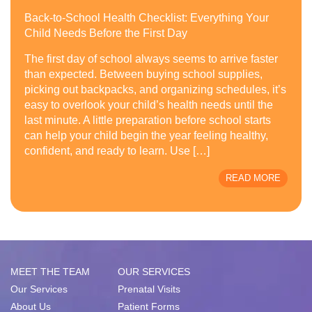
Back-to-School Health Checklist: Everything Your
Child Needs Before the First Day
The first day of school always seems to arrive faster
than expected. Between buying school supplies,
picking out backpacks, and organizing schedules, it’s
easy to overlook your child’s health needs until the
last minute. A little preparation before school starts
can help your child begin the year feeling healthy,
confident, and ready to learn. Use […]
READ MORE
MEET THE TEAM
OUR SERVICES
Our Services
Prenatal Visits
About Us
Patient Forms