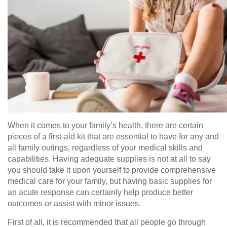
When it comes to your family’s health, there are certain
pieces of a first-aid kit that are essential to have for any and
all family outings, regardless of your medical skills and
capabilities. Having adequate supplies is not at all to say
you should take it upon yourself to provide comprehensive
medical care for your family, but having basic supplies for
an acute response can certainly help produce better
outcomes or assist with minor issues.
First of all, it is recommended that all people go through