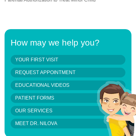
How may we help you?
YOUR FIRST VISIT
REQUEST APPOINTMENT
EDUCATIONAL VIDEOS
PATIENT FORMS
OUR SERVICES
MEET DR. NILOVA