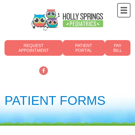
REQUEST
PATIENT
PAY
APPOINTMENT
PORTAL
BILL
919.249.4700
PATIENT FORMS