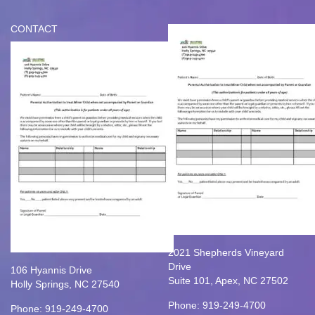
CONTACT
2021 Shepherds Vineyard
Drive
106 Hyannis Drive
Suite 101, Apex, NC 27502
Holly Springs, NC 27540
Phone: 919-249-4700
Phone: 919-249-4700