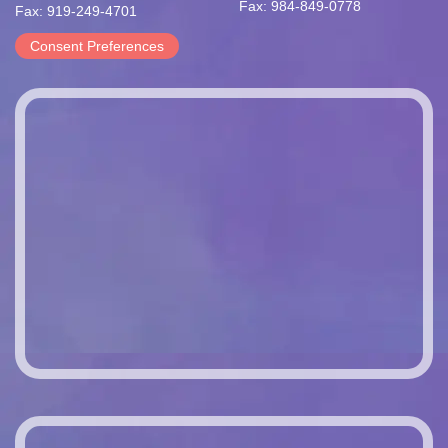
Fax: 984-849-0778
Fax: 919-249-4701
Consent Preferences