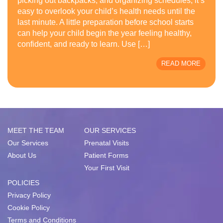
picking out backpacks, and organizing schedules, it’s
easy to overlook your child’s health needs until the
last minute. A little preparation before school starts
can help your child begin the year feeling healthy,
confident, and ready to learn. Use […]
READ MORE
MEET THE TEAM
OUR SERVICES
Our Services
Prenatal Visits
About Us
Patient Forms
Your First Visit
POLICIES
Privacy Policy
Cookie Policy
Terms and Conditions