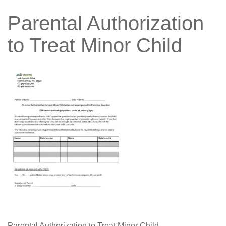
Parental Authorization
to Treat Minor Child
Parental Authorization to Treat Minor Child