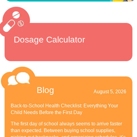
Dosage Calculator
Blog
August 5, 2026
Back-to-School Health Checklist: Everything Your
Child Needs Before the First Day
The first day of school always seems to arrive faster
than expected. Between buying school supplies,