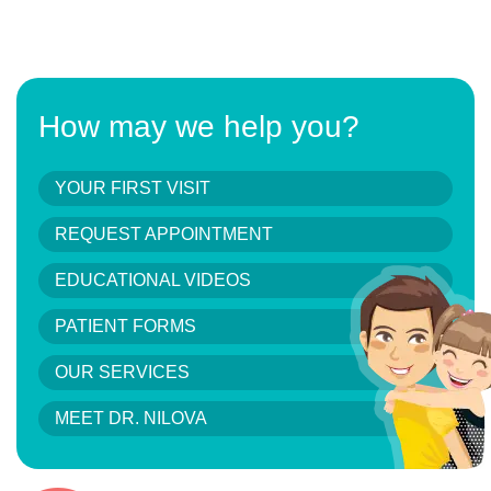
How may we help you?
YOUR FIRST VISIT
REQUEST APPOINTMENT
EDUCATIONAL VIDEOS
PATIENT FORMS
OUR SERVICES
MEET DR. NILOVA