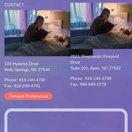
CONTACT
2021 Shepherds Vineyard
Drive
106 Hyannis Drive
Suite 101, Apex, NC 27502
Holly Springs, NC 27540
Phone: 919-249-4700
Phone: 919-249-4700
Fax: 984-849-0778
Fax: 919-249-4701
Consent Preferences