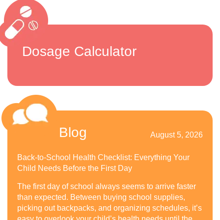
Dosage Calculator
Blog
August 5, 2026
Back-to-School Health Checklist: Everything Your
Child Needs Before the First Day
The first day of school always seems to arrive faster
than expected. Between buying school supplies,
picking out backpacks, and organizing schedules, it’s
easy to overlook your child’s health needs until the