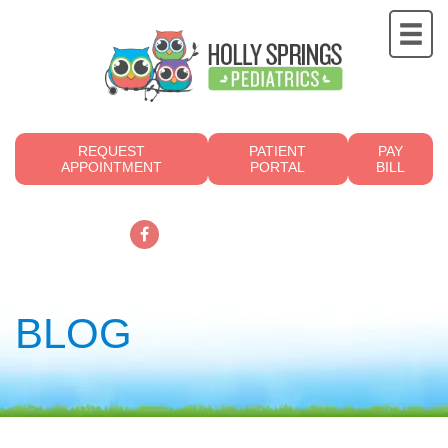
REQUEST
PATIENT
PAY
APPOINTMENT
PORTAL
BILL
919.249.4700
BLOG