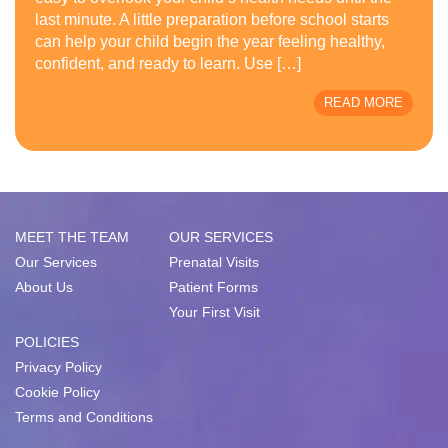
last minute. A little preparation before school starts
can help your child begin the year feeling healthy,
confident, and ready to learn. Use […]
READ MORE
MEET THE TEAM
OUR SERVICES
Our Services
Prenatal Visits
About Us
Patient Forms
Your First Visit
POLICIES
Privacy Policy
Cookie Policy
Terms and Conditions