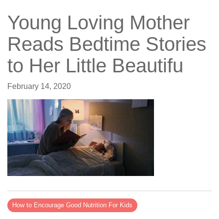
Young Loving Mother
Reads Bedtime Stories
to Her Little Beautifu
February 14, 2020
How to Encourage Good Nutrition For Kids