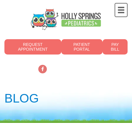
REQUEST
PATIENT
PAY
APPOINTMENT
PORTAL
BILL
919.249.4700
BLOG