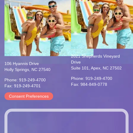
2021 Shepherds Vineyard
Drive
106 Hyannis Drive
Suite 101, Apex, NC 27502
Holly Springs, NC 27540
Phone: 919-249-4700
Phone: 919-249-4700
Fax: 984-849-0778
Fax: 919-249-4701
Consent Preferences