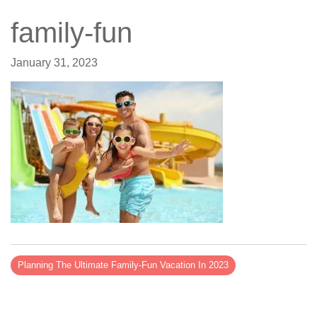
family-fun
January 31, 2023
Planning The Ultimate Family-Fun Vacation In 2023