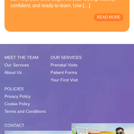
confident, and ready to learn. Use […]
READ MORE
MEET THE TEAM
OUR SERVICES
Our Services
Prenatal Visits
About Us
Patient Forms
Your First Visit
POLICIES
Privacy Policy
Cookie Policy
Terms and Conditions
CONTACT