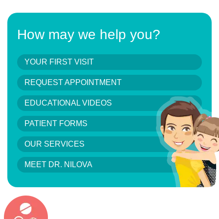
How may we help you?
YOUR FIRST VISIT
REQUEST APPOINTMENT
EDUCATIONAL VIDEOS
PATIENT FORMS
OUR SERVICES
MEET DR. NILOVA