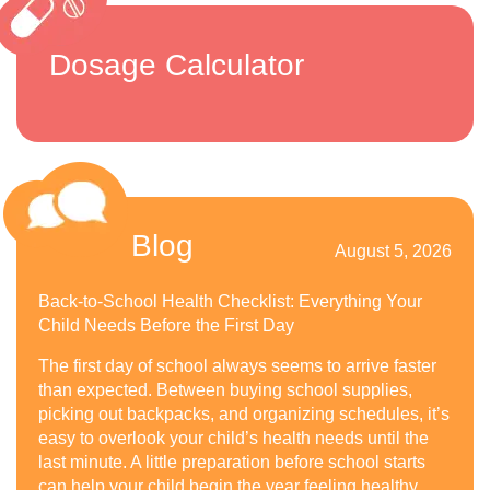
Dosage Calculator
Blog
August 5, 2026
Back-to-School Health Checklist: Everything Your
Child Needs Before the First Day
The first day of school always seems to arrive faster
than expected. Between buying school supplies,
picking out backpacks, and organizing schedules, it’s
easy to overlook your child’s health needs until the
last minute. A little preparation before school starts
can help your child begin the year feeling healthy,