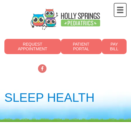
REQUEST
PATIENT
PAY
APPOINTMENT
PORTAL
BILL
919.249.4700
SLEEP HEALTH