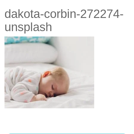
dakota-corbin-272274-
unsplash