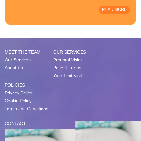
READ MORE
MEET THE TEAM
OUR SERVICES
Our Services
Prenatal Visits
About Us
Patient Forms
Your First Visit
POLICIES
Privacy Policy
Cookie Policy
Terms and Conditions
CONTACT