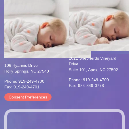
2021 Shepherds Vineyard
Drive
106 Hyannis Drive
Suite 101, Apex, NC 27502
Holly Springs, NC 27540
Phone: 919-249-4700
Phone: 919-249-4700
Fax: 984-849-0778
Fax: 919-249-4701
Consent Preferences