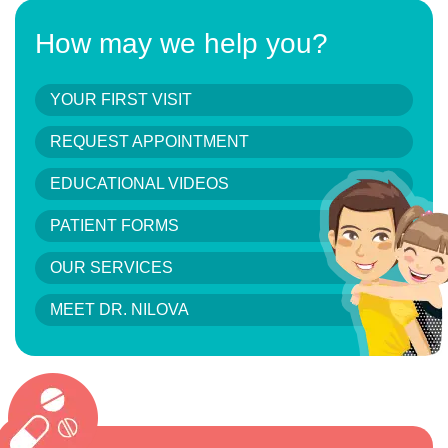
How may we help you?
YOUR FIRST VISIT
REQUEST APPOINTMENT
EDUCATIONAL VIDEOS
PATIENT FORMS
OUR SERVICES
MEET DR. NILOVA