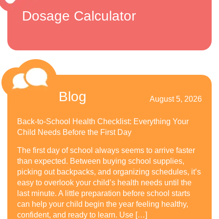
Dosage Calculator
Blog
August 5, 2026
Back-to-School Health Checklist: Everything Your
Child Needs Before the First Day
The first day of school always seems to arrive faster
than expected. Between buying school supplies,
picking out backpacks, and organizing schedules, it’s
easy to overlook your child’s health needs until the
last minute. A little preparation before school starts
can help your child begin the year feeling healthy,
confident, and ready to learn. Use […]