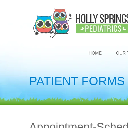
HOME
OUR 
PATIENT FORMS
Appointment-Sched