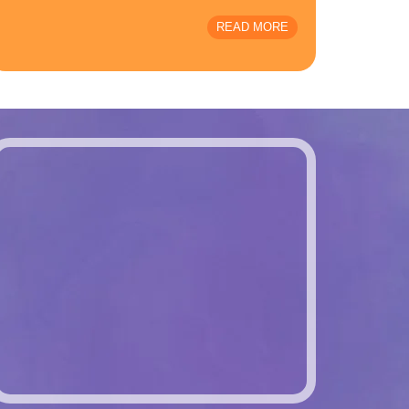
READ MORE