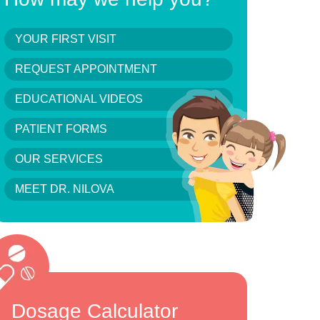
YOUR FIRST VISIT
REQUEST APPOINTMENT
EDUCATIONAL VIDEOS
PATIENT FORMS
OUR SERVICES
MEET DR. NILOVA
Dosage Calculator