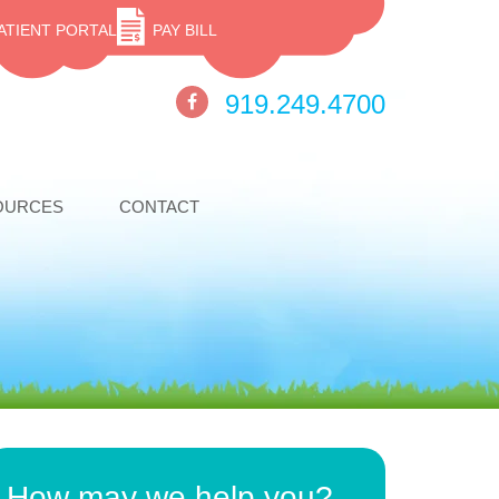
ATIENT PORTAL
PAY BILL
919.249.4700
OURCES
CONTACT
How may we help you?