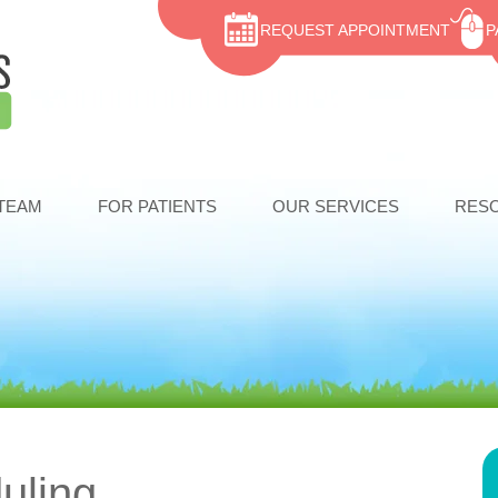
REQUEST APPOINTMENT
P
TEAM
FOR PATIENTS
OUR SERVICES
RES
uling