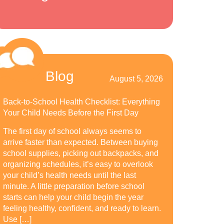
Blog
August 5, 2026
Back-to-School Health Checklist: Everything
Your Child Needs Before the First Day
The first day of school always seems to
arrive faster than expected. Between buying
school supplies, picking out backpacks, and
organizing schedules, it’s easy to overlook
your child’s health needs until the last
minute. A little preparation before school
starts can help your child begin the year
feeling healthy, confident, and ready to learn.
Use […]