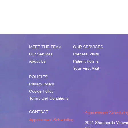
MEET THE TEAM
OUR SERVICES
Our Services
Prenatal Visits
About Us
Patient Forms
Your First Visit
POLICIES
Privacy Policy
Cookie Policy
Terms and Conditions
CONTACT
Appointment-Schedulin
Appointment-Scheduling
2021 Shepherds Vineya