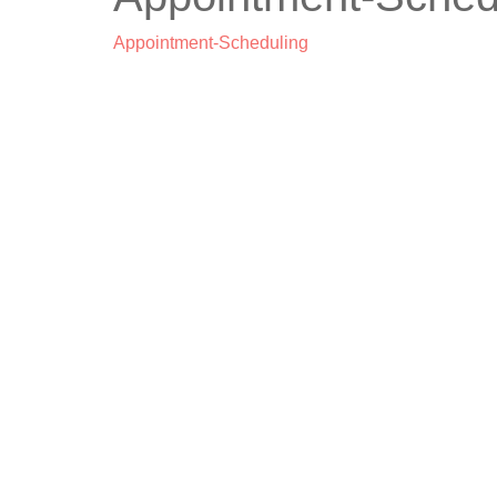
Appointment-Scheduling