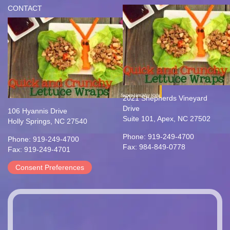
CONTACT
2021 Shepherds Vineyard
Drive
106 Hyannis Drive
Suite 101, Apex, NC 27502
Holly Springs, NC 27540
Phone: 919-249-4700
Phone: 919-249-4700
Fax: 984-849-0778
Fax: 919-249-4701
Consent Preferences