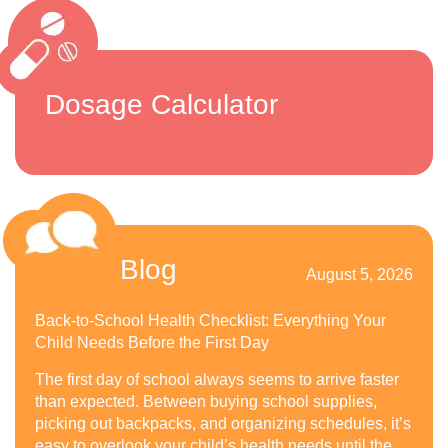
Dosage Calculator
Blog
August 5, 2026
Back-to-School Health Checklist: Everything Your
Child Needs Before the First Day
The first day of school always seems to arrive faster
than expected. Between buying school supplies,
picking out backpacks, and organizing schedules, it’s
easy to overlook your child’s health needs until the