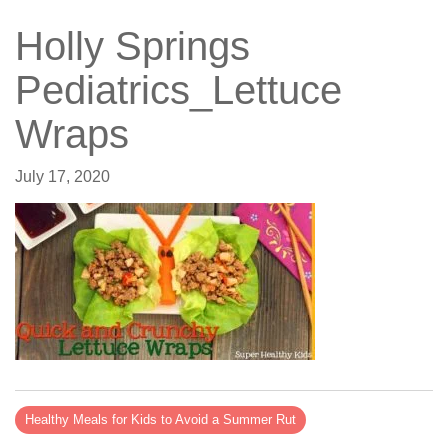
Holly Springs
Pediatrics_Lettuce
Wraps
July 17, 2020
Healthy Meals for Kids to Avoid a Summer Rut