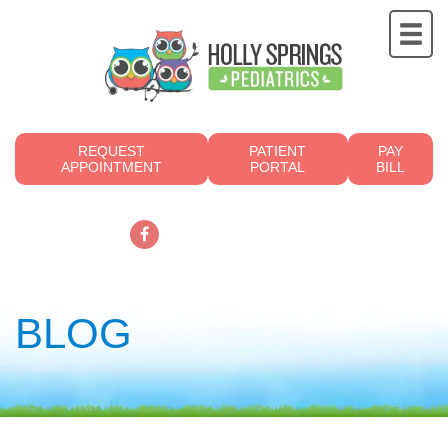
REQUEST
PATIENT
PAY
APPOINTMENT
PORTAL
BILL
919.249.4700
BLOG