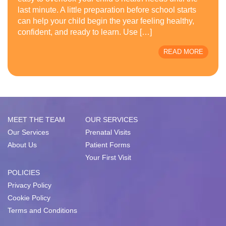
last minute. A little preparation before school starts
can help your child begin the year feeling healthy,
confident, and ready to learn. Use […]
READ MORE
MEET THE TEAM
OUR SERVICES
Our Services
Prenatal Visits
About Us
Patient Forms
Your First Visit
POLICIES
Privacy Policy
Cookie Policy
Terms and Conditions