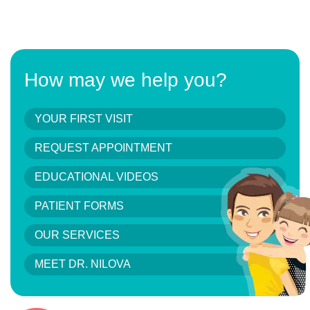
How may we help you?
YOUR FIRST VISIT
REQUEST APPOINTMENT
EDUCATIONAL VIDEOS
PATIENT FORMS
OUR SERVICES
MEET DR. NILOVA