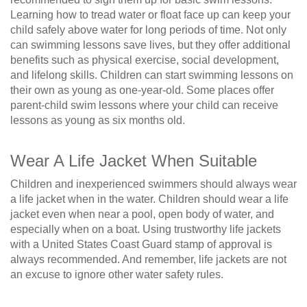
Learning how to tread water or float face up can keep your
child safely above water for long periods of time. Not only
can swimming lessons save lives, but they offer additional
benefits such as physical exercise, social development,
and lifelong skills. Children can start swimming lessons on
their own as young as one-year-old. Some places offer
parent-child swim lessons where your child can receive
lessons as young as six months old.
Wear A Life Jacket When Suitable
Children and inexperienced swimmers should always wear
a life jacket when in the water. Children should wear a life
jacket even when near a pool, open body of water, and
especially when on a boat. Using trustworthy life jackets
with a United States Coast Guard stamp of approval is
always recommended. And remember, life jackets are not
an excuse to ignore other water safety rules.