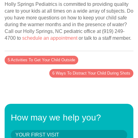
Holly Springs Pediatrics is committed to providing quality
care to your kids at all times on a wide array of subjects. Do
you have more questions on how to keep your child safe
during the warmer months and in the presence of water?
Call our Holly Springs, NC pediatric office at (919) 249-
4700 to
schedule an appointment
or talk to a staff member.
5 Activities To Get Your Child Outside
6 Ways To Distract Your Child During Shots
How may we help you?
YOUR FIRST VISIT