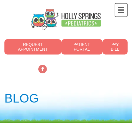
REQUEST
PATIENT
PAY
APPOINTMENT
PORTAL
BILL
919.249.4700
BLOG