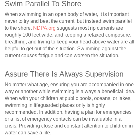
Swim Parallel To Shore
When swimming in an open body of water, it is important
never to try and beat the current, but instead swim parallel
to the shore.
NDPA.org
suggests most rip currents are
roughly 100 feet wide, and keeping a relaxed composure,
breathing, and trying to keep your head above water are all
helpful to get out of the situation. Swimming against the
current causes fatigue and can worsen the situation.
Assure There Is Always Supervision
No matter what age, ensuring you are accompanied in one
way or another while swimming is always a beneficial idea.
When with your children at public pools, oceans, or lakes,
swimming in lifeguarded places only is highly
recommended. In addition, having a plan for emergencies
or a list of emergency contacts can be invaluable in a
crisis. Providing close and constant attention to children in
water can save a life.