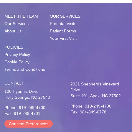
MEET THE TEAM
OUR SERVICES
Our Services
Prenatal Visits
About Us
Patient Forms
Your First Visit
POLICIES
Privacy Policy
Cookie Policy
Terms and Conditions
CONTACT
2021 Shepherds Vineyard
Drive
106 Hyannis Drive
Suite 101, Apex, NC 27502
Holly Springs, NC 27540
Phone: 919-249-4700
Phone: 919-249-4700
Fax: 984-849-0778
Fax: 919-249-4701
Consent Preferences