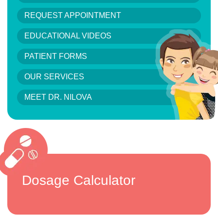
REQUEST APPOINTMENT
EDUCATIONAL VIDEOS
PATIENT FORMS
OUR SERVICES
MEET DR. NILOVA
Dosage Calculator