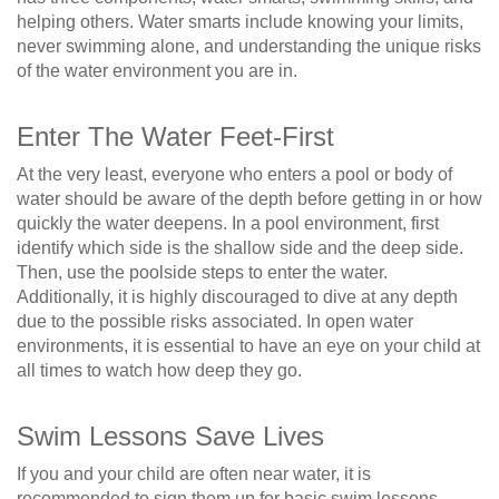
helping others. Water smarts include knowing your limits,
never swimming alone, and understanding the unique risks
of the water environment you are in.
Enter The Water Feet-First
At the very least, everyone who enters a pool or body of
water should be aware of the depth before getting in or how
quickly the water deepens. In a pool environment, first
identify which side is the shallow side and the deep side.
Then, use the poolside steps to enter the water.
Additionally, it is highly discouraged to dive at any depth
due to the possible risks associated. In open water
environments, it is essential to have an eye on your child at
all times to watch how deep they go.
Swim Lessons Save Lives
If you and your child are often near water, it is
recommended to sign them up for basic swim lessons.