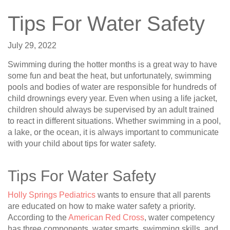
Tips For Water Safety
July 29, 2022
Swimming during the hotter months is a great way to have
some fun and beat the heat, but unfortunately, swimming
pools and bodies of water are responsible for hundreds of
child drownings every year. Even when using a life jacket,
children should always be supervised by an adult trained
to react in different situations. Whether swimming in a pool,
a lake, or the ocean, it is always important to communicate
with your child about tips for water safety.
Tips For Water Safety
Holly Springs Pediatrics
wants to ensure that all parents
are educated on how to make water safety a priority.
According to the
American Red Cross
, water competency
has three components, water smarts, swimming skills, and