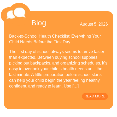
Blog
August 5, 2026
Back-to-School Health Checklist: Everything Your
Child Needs Before the First Day
The first day of school always seems to arrive faster
than expected. Between buying school supplies,
picking out backpacks, and organizing schedules, it’s
easy to overlook your child’s health needs until the
last minute. A little preparation before school starts
can help your child begin the year feeling healthy,
confident, and ready to learn. Use […]
READ MORE