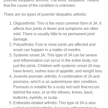
juvenile idiopathic arthritis. The word “idiopathic” means
that the cause of the condition is unknown.
There are six types of juvenile idiopathic arthritis:
Oligoarthritis
: This is the most common form of JA. It
affects four joints or fewer and symptoms are often
mild. There is usually little to no permanent joint
damage.
Polyarthritis
: Five or more joints are affected and
onset can happen in a matter of months.
Systemic-onset JA
: This type of JA can be severe
and inflammation can occur in the entire body, not
just the joints. Children with systemic-onset JA may
have fevers, rashes loss of appetite, and weight loss.
Juvenile psoriatic arthritis
: A combination of JA and
psoriasis, which is an autoimmune skin condition.
Psoriasis is notable for a scaly red rash that occurs
behind the ears, or on the elbows, knees, back,
buttocks, eyelids, or scalp.
Enthesitis-related arthritis
: This type of JA is also