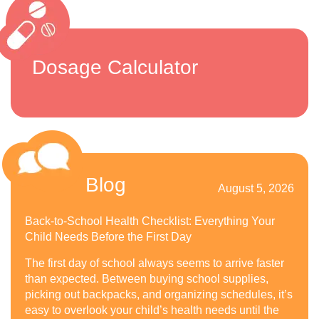
Dosage Calculator
Blog
August 5, 2026
Back-to-School Health Checklist: Everything Your
Child Needs Before the First Day
The first day of school always seems to arrive faster
than expected. Between buying school supplies,
picking out backpacks, and organizing schedules, it’s
easy to overlook your child’s health needs until the