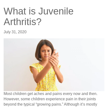
What is Juvenile
Arthritis?
July 31, 2020
Most children get aches and pains every now and then.
However, some children experience pain in their joints
beyond the typical “growing pains.” Although it’s mostly