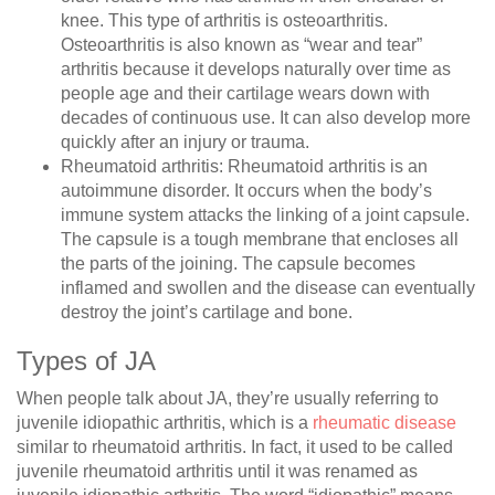
knee. This type of arthritis is osteoarthritis.
Osteoarthritis is also known as “wear and tear”
arthritis because it develops naturally over time as
people age and their cartilage wears down with
decades of continuous use. It can also develop more
quickly after an injury or trauma.
Rheumatoid arthritis
: Rheumatoid arthritis is an
autoimmune disorder. It occurs when the body’s
immune system attacks the linking of a joint capsule.
The capsule is a tough membrane that encloses all
the parts of the joining. The capsule becomes
inflamed and swollen and the disease can eventually
destroy the joint’s cartilage and bone.
Types of JA
When people talk about JA, they’re usually referring to
juvenile idiopathic arthritis, which is a
rheumatic disease
similar to rheumatoid arthritis. In fact, it used to be called
juvenile rheumatoid arthritis until it was renamed as