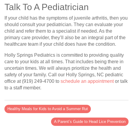
Talk To A Pediatrician
If your child has the symptoms of juvenile arthritis, then you
should consult your pediatrician. They can evaluate your
child and refer them to a specialist if needed. As the
primary care provider, they’ll also be an integral part of the
healthcare team if your child does have the condition.
Holly Springs Pediatrics is committed to providing quality
care to your kids at all times. That includes being there in
uncertain times. We will always prioritize the health and
safety of your family. Call our Holly Springs, NC pediatric
office at (919) 249-4700 to
schedule an appointment
or talk
to a staff member.
Healthy Meals for Kids to Avoid a Summer Rut
A Parent’s Guide to Head Lice Prevention