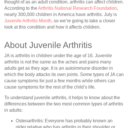
thought of as an adult condition, arthritis can affect children.
According to the
Arthritis National Research Foundation
,
nearly 300,000 children in America have arthritis. July is
Juvenile Arthritis Month
, so we’re going to take a closer
look at this condition and how it affects children.
About Juvenile Arthritis
JA is arthritis in children under the age of 16. Juvenile
arthritis is not the same as the aches and pains many
adults get as they age. It is an autoimmune disorder in
which the body attacks its own joints. Some types of JA can
cause symptoms for just a few months while others can
cause symptoms for the rest of the child’s life.
To understand juvenile arthritis, it helps to know about the
differences between the two most common types of arthritis
in adults:
Osteoarthritis
: Everyone has probably known an
older relative who has arthritis in their shoulder or