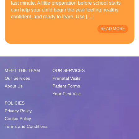
last minute. A little preparation before school starts
can help your child begin the year feeling healthy,
confident, and ready to learn. Use […]
READ MORE
MEET THE TEAM
OUR SERVICES
Our Services
Prenatal Visits
About Us
Patient Forms
Your First Visit
POLICIES
Privacy Policy
Cookie Policy
Terms and Conditions