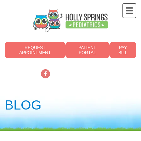
REQUEST
PATIENT
PAY
APPOINTMENT
PORTAL
BILL
919.249.4700
BLOG