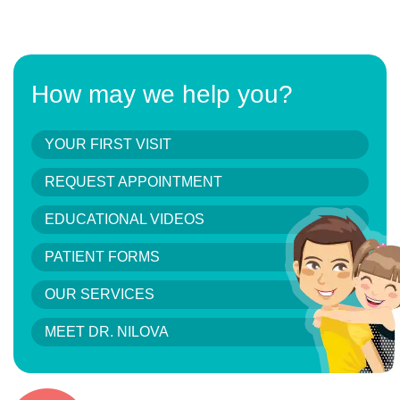
How may we help you?
YOUR FIRST VISIT
REQUEST APPOINTMENT
EDUCATIONAL VIDEOS
PATIENT FORMS
OUR SERVICES
MEET DR. NILOVA