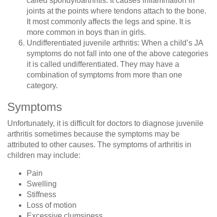
called spondyloarthritis. It causes inflammation in
joints at the points where tendons attach to the bone.
It most commonly affects the legs and spine. It is
more common in boys than in girls.
Undifferentiated juvenile arthritis
: When a child’s JA
symptoms do not fall into one of the above categories
it is called undifferentiated. They may have a
combination of symptoms from more than one
category.
Symptoms
Unfortunately, it is difficult for doctors to diagnose juvenile
arthritis sometimes because the symptoms may be
attributed to other causes. The symptoms of arthritis in
children may include:
Pain
Swelling
Stiffness
Loss of motion
Excessive clumsiness