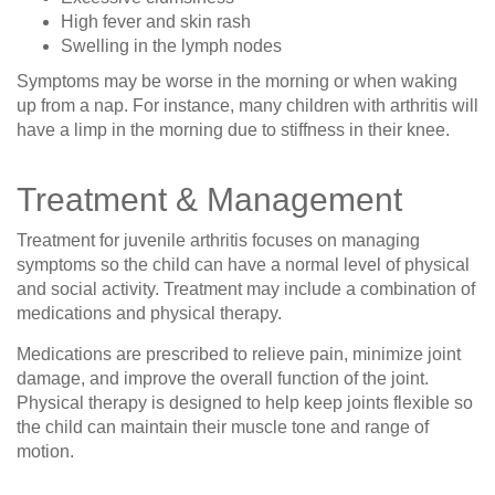
High fever and skin rash
Swelling in the lymph nodes
Symptoms may be worse in the morning or when waking
up from a nap. For instance, many children with arthritis will
have a limp in the morning due to stiffness in their knee.
Treatment & Management
Treatment for juvenile arthritis focuses on managing
symptoms so the child can have a normal level of physical
and social activity. Treatment may include a combination of
medications and physical therapy.
Medications are prescribed to relieve pain, minimize joint
damage, and improve the overall function of the joint.
Physical therapy is designed to help keep joints flexible so
the child can maintain their muscle tone and range of
motion.