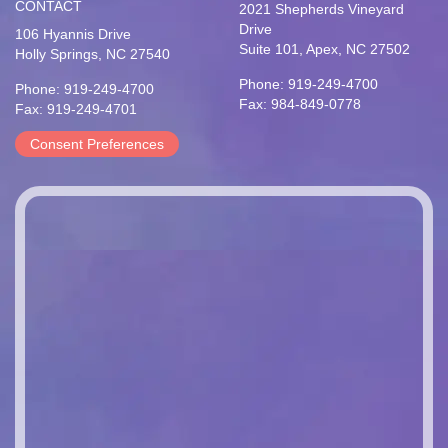
CONTACT
2021 Shepherds Vineyard
Drive
106 Hyannis Drive
Suite 101, Apex, NC 27502
Holly Springs, NC 27540
Phone: 919-249-4700
Phone: 919-249-4700
Fax: 984-849-0778
Fax: 919-249-4701
Consent Preferences