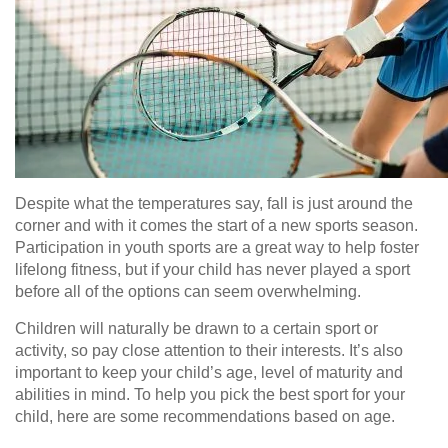
Despite what the temperatures say, fall is just around the
corner and with it comes the start of a new sports season.
Participation in youth sports are a great way to help foster
lifelong fitness, but if your child has never played a sport
before all of the options can seem overwhelming.
Children will naturally be drawn to a certain sport or
activity, so pay close attention to their interests. It’s also
important to keep your child’s age, level of maturity and
abilities in mind. To help you pick the best sport for your
child, here are some recommendations based on age.