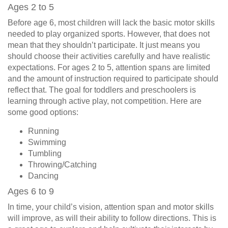
Ages 2 to 5
Before age 6, most children will lack the basic motor skills
needed to play organized sports. However, that does not
mean that they shouldn’t participate. It just means you
should choose their activities carefully and have realistic
expectations. For ages 2 to 5, attention spans are limited
and the amount of instruction required to participate should
reflect that. The goal for toddlers and preschoolers is
learning through active play, not competition. Here are
some good options:
Running
Swimming
Tumbling
Throwing/Catching
Dancing
Ages 6 to 9
In time, your child’s vision, attention span and motor skills
will improve, as will their ability to follow directions. This is